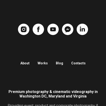
About
Works
Blog
Contacts
Premium photography & cinematic videography in
Washington DC, Maryland and Virginia
Providing event, product and corporate photography &