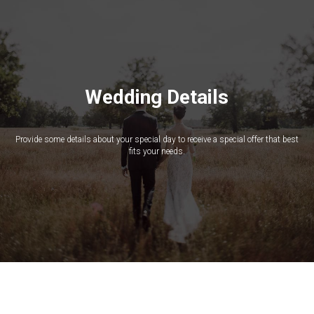
Wedding Details
Provide some details about your special day to receive a special offer that best
fits your needs.