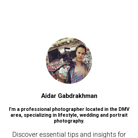
Aidar Gabdrakhman
I’m a professional photographer located in the DMV
area, specializing in lifestyle, wedding and portrait
photography.
Discover essential tips and insights for