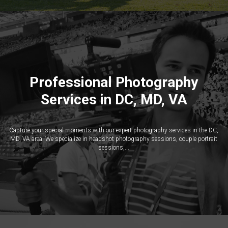
Professional Photography
Services in DC, MD, VA
Capture your special moments with our expert photography services in the DC,
MD, VA area. We specialize in headshot photography sessions, couple portrait
sessions,...