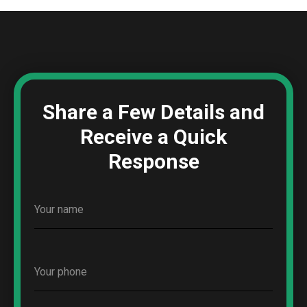
Share a Few Details and
Receive a Quick
Response