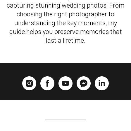
capturing stunning wedding photos. From
choosing the right photographer to
understanding the key moments, my
guide helps you preserve memories that
last a lifetime.