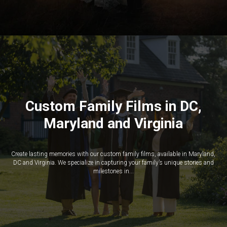
Custom Family Films in DC,
Maryland and Virginia
Create lasting memories with our custom family films, available in Maryland,
DC and Virginia. We specialize in capturing your family’s unique stories and
milestones in...