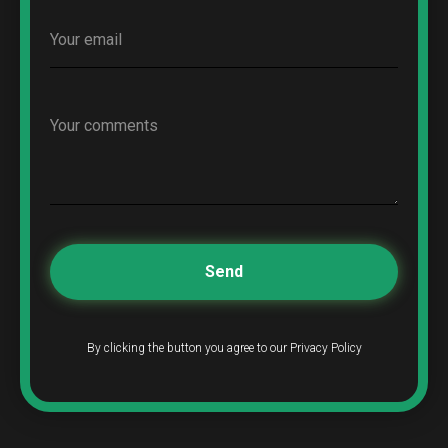
Send
By clicking the button you agree to our Privacy Policy