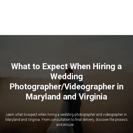
What to Expect When Hiring a
Wedding
Photographer/Videographer in
Maryland and Virginia
Learn what to expect when hiring a wedding photographer and videographer in
Maryland and Virginia. From consultation to final delivery, discover the process
and ensure...